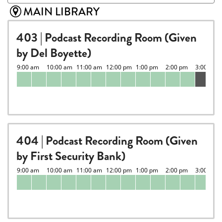
MAIN LIBRARY
403 | Podcast Recording Room (Given
by Del Boyette)
404 | Podcast Recording Room (Given
by First Security Bank)