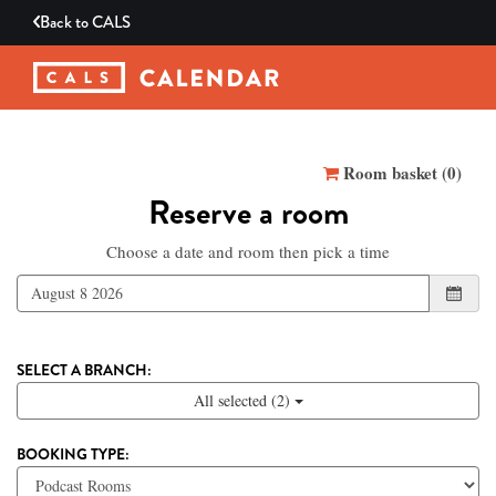
Back to
CALS
Reserve a room
Room basket (
0
)
Reserve a room
Choose a date and room then pick a time
SELECT A BRANCH:
All selected (2)
BOOKING TYPE: