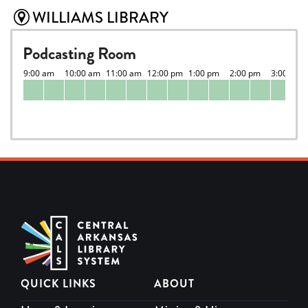
WILLIAMS LIBRARY
Podcasting Room
QUICK LINKS
ABOUT