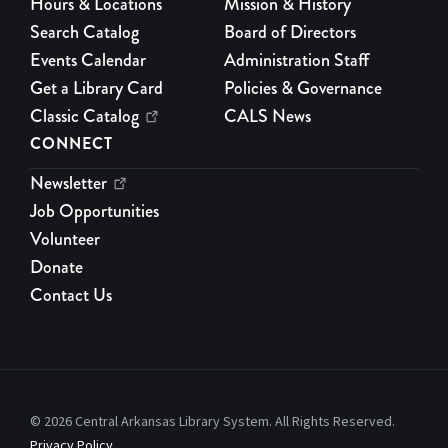
Hours & Locations
Mission & History
Search Catalog
Board of Directors
Events Calendar
Administration Staff
Get a Library Card
Policies & Governance
Classic Catalog
CALS News
CONNECT
Newsletter
Job Opportunities
Volunteer
Donate
Contact Us
© 2026 Central Arkansas Library System. All Rights Reserved.
Privacy Policy